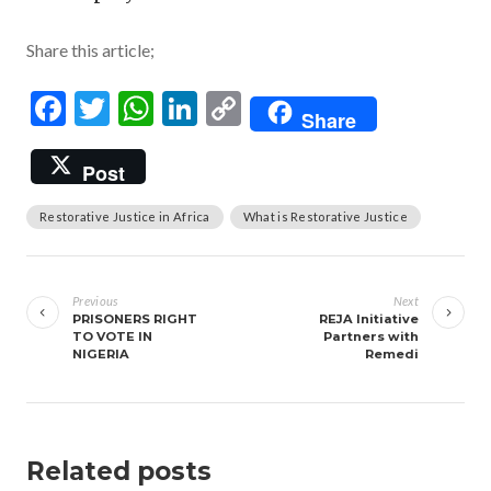
Share this article;
Facebook
Twitter
WhatsApp
LinkedIn
Copy
Share
Link
Post
Restorative Justice in Africa
What is Restorative Justice
Post
navigation
Previous
Next
PRISONERS RIGHT
REJA Initiative
TO VOTE IN
Partners with
NIGERIA
Remedi
Related posts