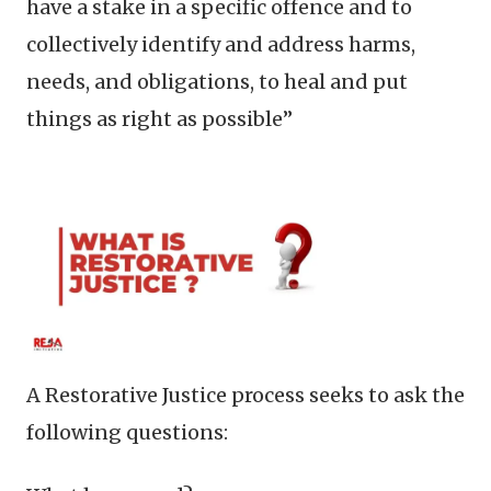
have a stake in a specific offence and to
collectively identify and address harms,
needs, and obligations, to heal and put
things as right as possible”
A Restorative Justice process seeks to ask the
following questions: