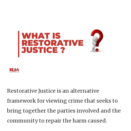
Restorative Justice is an alternative
framework for viewing crime that seeks to
bring together the parties involved and the
community to repair the harm caused.