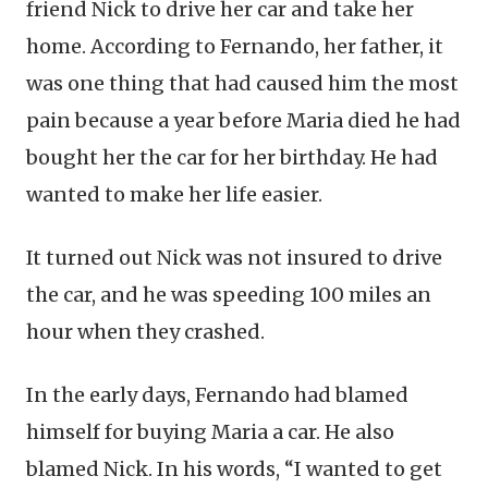
friend Nick to drive her car and take her
home. According to Fernando, her father, it
was one thing that had caused him the most
pain because a year before Maria died he had
bought her the car for her birthday. He had
wanted to make her life easier.
It turned out Nick was not insured to drive
the car, and he was speeding 100 miles an
hour when they crashed.
In the early days, Fernando had blamed
himself for buying Maria a car. He also
blamed Nick. In his words, “I wanted to get