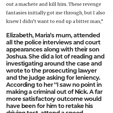
out a machete and kill him. These revenge
fantasies initially got me through, but I also
knew I didn’t want to end up a bitter man,”
Elizabeth, Maria’s mum, attended
all the police interviews and court
appearances along with their son
Joshua. She did a lot of reading and
investigating around the case and
wrote to the prosecuting lawyer
and the judge asking for leniency.
According to her “I saw no point in
making a criminal out of Nick. A far
more satisfactory outcome would
have been for him to retake his