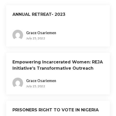
ANNUAL RETREAT- 2023
Grace Osariemen
July 25, 2022
Empowering Incarcerated Women: REJA
Initiative’s Transformative Outreach
Event
Grace Osariemen
July 25, 2022
PRISONERS RIGHT TO VOTE IN NIGERIA