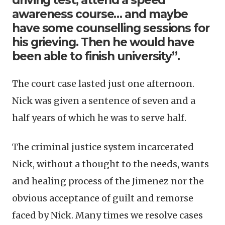
driving test, attend a speed
awareness course… and maybe
have some counselling sessions for
his grieving. Then he would have
been able to finish university”.
The court case lasted just one afternoon.
Nick was given a sentence of seven and a
half years of which he was to serve half.
The criminal justice system incarcerated
Nick, without a thought to the needs, wants
and healing process of the Jimenez nor the
obvious acceptance of guilt and remorse
faced by Nick. Many times we resolve cases