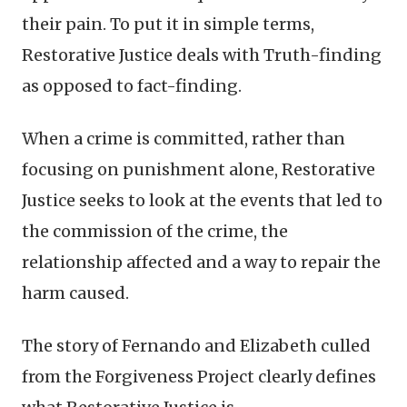
their pain. To put it in simple terms,
Restorative Justice deals with Truth-finding
as opposed to fact-finding.
When a crime is committed, rather than
focusing on punishment alone, Restorative
Justice seeks to look at the events that led to
the commission of the crime, the
relationship affected and a way to repair the
harm caused.
The story of Fernando and Elizabeth culled
from the Forgiveness Project clearly defines