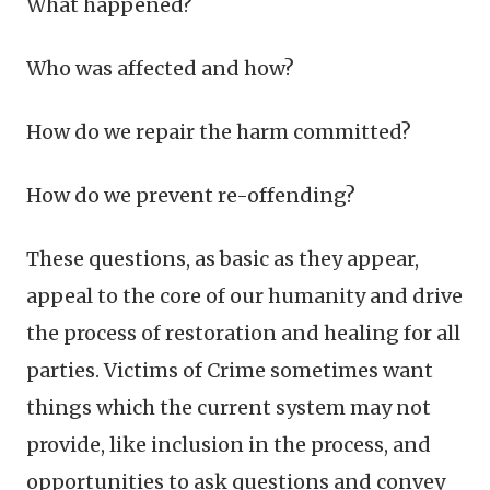
What happened?
Who was affected and how?
How do we repair the harm committed?
How do we prevent re-offending?
These questions, as basic as they appear,
appeal to the core of our humanity and drive
the process of restoration and healing for all
parties. Victims of Crime sometimes want
things which the current system may not
provide, like inclusion in the process, and
opportunities to ask questions and convey