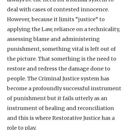
deal with cases of contested innocence.
However, because it limits “justice” to
applying the Law, reliance on a technicality,
assessing blame and administering
punishment, something vital is left out of
the picture. That something is the need to
restore and redress the damage done to
people. The Criminal Justice system has
become a profoundly successful instrument
of punishment but it fails utterly as an
instrument of healing and reconciliation
and this is where Restorative Justice has a
role to play.