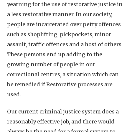
yearning for the use of restorative justice in
a less restorative manner. In our society,
people are incarcerated over petty offences
such as shoplifting, pickpockets, minor
assault, traffic offences and a host of others.
These persons end up adding to the
growing number of people in our
correctional centres, a situation which can
be remedied if Restorative processes are
used.
Our current criminal justice system does a
reasonably effective job, and there would
always be the need for a formal system to