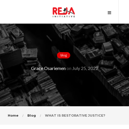
blog
WHAT IS RESTORATIVE JUSTICE?
Grace Osariemen
on
July 25, 2022
Home
Blog
WHAT IS RESTORATIVE JUSTICE?