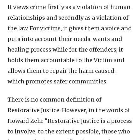
It views crime firstly as a violation of human
relationships and secondly as a violation of
the law. For victims, it gives them a voice and
puts into account their needs, wants and
healing process while for the offenders, it
holds them accountable to the Victim and
allows them to repair the harm caused,
which promotes safer communities.
There is no common definition of
Restorative Justice. However, in the words of
Howard Zehr “Restorative Justice is a process
to involve, to the extent possible, those who