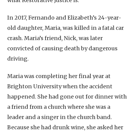
what Restorative Justice is.
In 2017, Fernando and Elizabeth’s 24-year-
old daughter, Maria, was killed in a fatal car
crash. Maria’s friend, Nick, was later
convicted of causing death by dangerous
driving.
Maria was completing her final year at
Brighton University when the accident
happened. She had gone out for dinner with
a friend from a church where she was a
leader and a singer in the church band.
Because she had drunk wine, she asked her