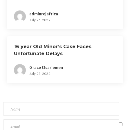
adminrejafrica
July 25, 2022
16 year Old Minor’s Case Faces
Unfortunate Delays
Grace Osariemen
July 25, 2022