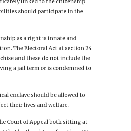
tricately linked to the citizenship
ilities should participate in the
nship as a right is innate and
tion. The Electoral Act at section 24
nchise and these do not include the
erving a jail term or is condemned to
tical enclave should be allowed to
ct their lives and welfare.
he Court of Appeal both sitting at