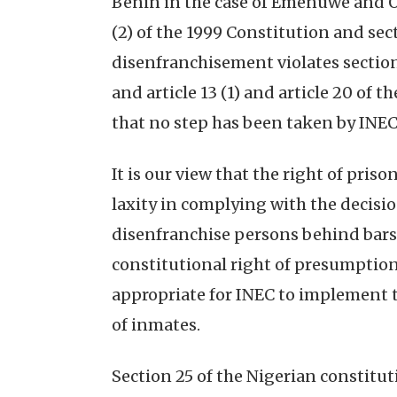
Benin in the case of Emenuwe and Ors
(2) of the 1999 Constitution and sect
disenfranchisement violates section 14
and article 13 (1) and article 20 of
that no step has been taken by INEC 
It is our view that the right of priso
laxity in complying with the decisio
disenfranchise persons behind bars 
constitutional right of presumption o
appropriate for INEC to implement 
of inmates.
Section 25 of the Nigerian constitut