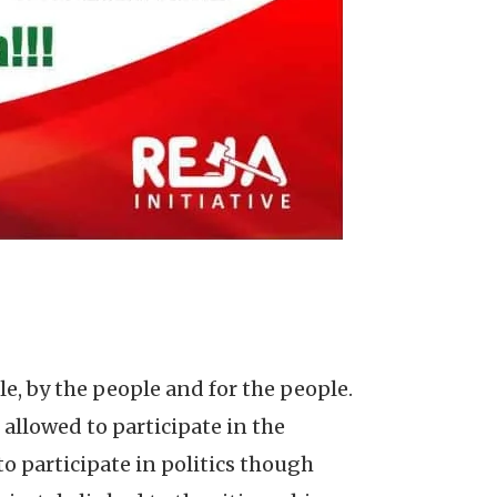
, by the people and for the people.
 allowed to participate in the
to participate in politics though