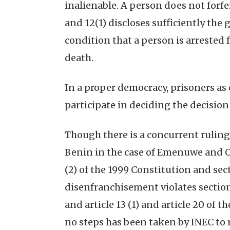
inalienable. A person does not forfei
and 12(1) discloses sufficiently th
condition that a person is arrested f
death.
In a proper democracy, prisoners as c
participate in deciding the decision
Though there is a concurrent ruling 
Benin in the case of Emenuwe and Ors
(2) of the 1999 Constitution and sect
disenfranchisement violates section 14
and article 13 (1) and article 20 of
no steps has been taken by INEC to