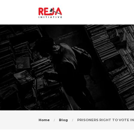
PRISONERS
Home
Blog
PRISONERS RIGHT TO VOTE IN