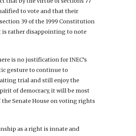
 that by the virtue of sections 77
ualified to vote and that their
), section 39 of the 1999 Constitution
t is rather disappointing to note
here is no justification for INEC’s
tic gesture to continue to
ting trial and still enjoy the
pirit of democracy, it will be most
 the Senate House on voting rights
nship as a right is innate and