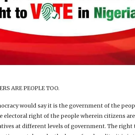
ERS ARE PEOPLE TOO.
racy would say it is the government of the people
e electoral right of the people wherein citizens are
tives at different levels of government. The right 