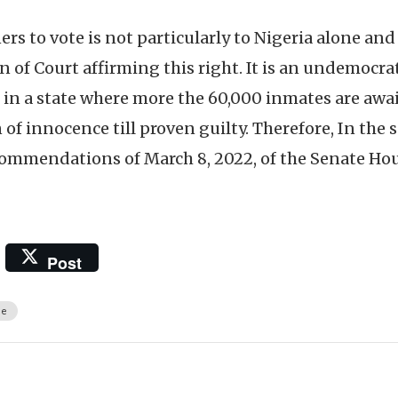
ners to vote is not particularly to Nigeria alone and
n of Court affirming this right. It is an undemocra
in a state where more the 60,000 inmates are awai
f innocence till proven guilty. Therefore, In the s
commendations of March 8, 2022, of the Senate Hou
Post
ce