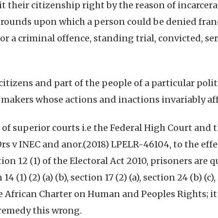
t their citizenship right by the reason of incarcera
e grounds upon which a person could be denied fran
or a criminal offence, standing trial, convicted, s
itizens and part of the people of a particular poli
 makers whose actions and inactions invariably affe
of superior courts i.e the Federal High Court and t
 v INEC and anor.(2018) LPELR-46104, to the effect
ion 12 (1) of the Electoral Act 2010, prisoners are q
 (1) (2) (a) (b), section 17 (2) (a), section 24 (b) (c
 the African Charter on Human and Peoples Rights; it
 remedy this wrong.