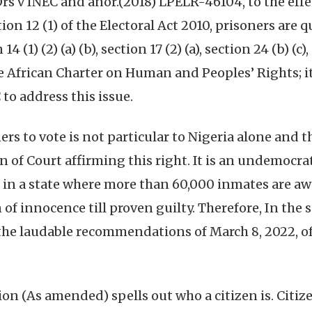
 v INEC and anor.(2018) LPELR-46104, to the effect
ion 12 (1) of the Electoral Act 2010, prisoners are q
 (1) (2) (a) (b), section 17 (2) (a), section 24 (b) (c
 the African Charter on Human and Peoples’ Rights; i
to address this issue.
ners to vote is not particular to Nigeria alone and t
n of Court affirming this right. It is an undemocra
in a state where more than 60,000 inmates are awai
f innocence till proven guilty. Therefore, In the s
the laudable recommendations of March 8, 2022, of
ion (As amended) spells out who a citizen is. Citize