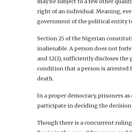
may be subject to a few other qualifi
right of an individual. Meaning, eve
government of the political entity 
Section 25 of the Nigerian constitut
inalienable. A person does not forfei
and 12(1), sufficiently discloses t
condition that a person is arrested f
death.
In a proper democracy, prisoners as c
participate in deciding the decision
Though there is a concurrent ruling 