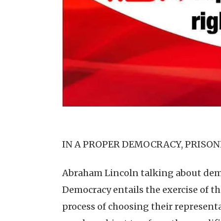
IN A PROPER DEMOCRACY, PRISON
Abraham Lincoln talking about democ
Democracy entails the exercise of th
process of choosing their representa