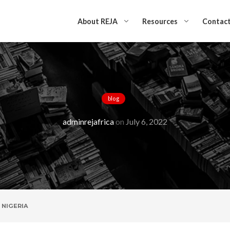
About REJA
Resources
Contact
blog
 RIGHT TO VOTE 
adminrejafrica
on
July 6, 2022
 NIGERIA