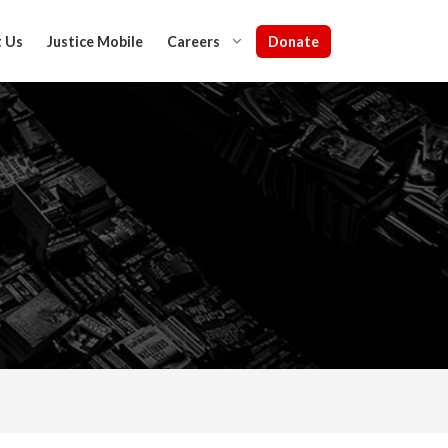
Donate
 Us
Justice Mobile
Careers
IN NIGERIA