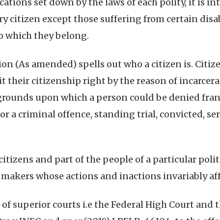
cations set down by the laws of each polity, it is in
ry citizen except those suffering from certain disab
to which they belong.
ion (As amended) spells out who a citizen is. Citize
t their citizenship right by the reason of incarcera
he grounds upon which a person could be denied fra
or a criminal offence, standing trial, convicted, s
itizens and part of the people of a particular poli
 makers whose actions and inactions invariably affe
of superior courts i.e the Federal High Court and t