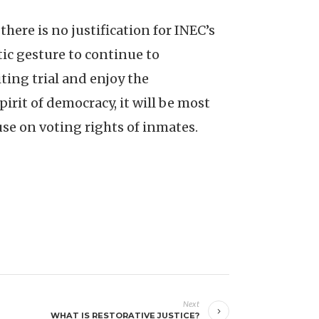
 there is no justification for INEC’s
tic gesture to continue to
ting trial and enjoy the
pirit of democracy, it will be most
se on voting rights of inmates.
Next
WHAT IS RESTORATIVE JUSTICE?