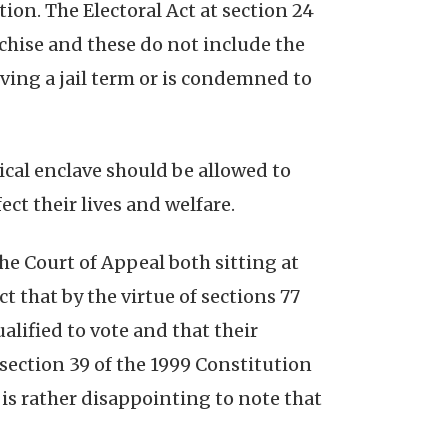
tion. The Electoral Act at section 24
chise and these do not include the
erving a jail term or is condemned to
tical enclave should be allowed to
ct their lives and welfare.
he Court of Appeal both sitting at
 that by the virtue of sections 77
ualified to vote and that their
), section 39 of the 1999 Constitution
 is rather disappointing to note that