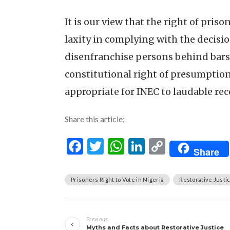
It is our view that the right of priso
laxity in complying with the decisio
disenfranchise persons behind bars 
constitutional right of presumption o
appropriate for INEC to laudable re
Share this article;
Facebook
Twitter
WhatsApp
LinkedIn
Copy
Share
Link
Prisoners Right to Vote in Nigeria
Restorative Justi
Post
Previous
navigation
Myths and Facts about Restorative Justice