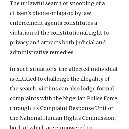
The unlawful search or snooping of a
citizen’s phone or laptop by law
enforcement agents constitutes a
violation of the constitutional right to
privacy and attracts both judicial and
administrative remedies.
In such situations, the affected individual
is entitled to challenge the illegality of
the search. Victims can also lodge formal
complaints with the Nigerian Police Force
through its Complaint Response Unit or
the National Human Rights Commission,
both of which are empowered to