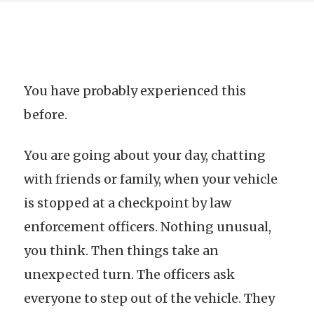
You have probably experienced this
before.
You are going about your day, chatting
with friends or family, when your vehicle
is stopped at a checkpoint by law
enforcement officers. Nothing unusual,
you think. Then things take an
unexpected turn. The officers ask
everyone to step out of the vehicle. They