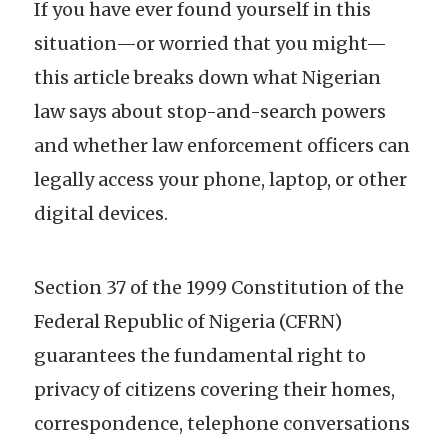
If you have ever found yourself in this
situation—or worried that you might—
this article breaks down what Nigerian
law says about stop-and-search powers
and whether law enforcement officers can
legally access your phone, laptop, or other
digital devices.
Section 37 of the 1999 Constitution of the
Federal Republic of Nigeria (CFRN)
guarantees the fundamental right to
privacy of citizens covering their homes,
correspondence, telephone conversations