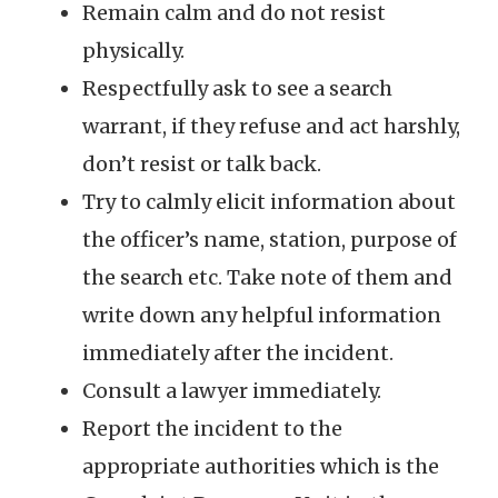
Remain calm and do not resist
physically.
Respectfully ask to see a search
warrant, if they refuse and act harshly,
don’t resist or talk back.
Try to calmly elicit information about
the officer’s name, station, purpose of
the search etc. Take note of them and
write down any helpful information
immediately after the incident.
Consult a lawyer immediately.
Report the incident to the
appropriate authorities which is the