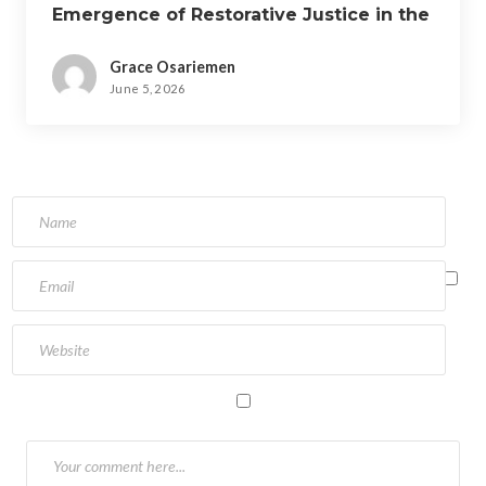
Emergence of Restorative Justice in the
Nigerian Criminal Justice System.
Grace Osariemen
June 5, 2026