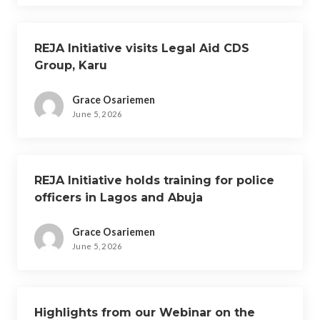
REJA Initiative visits Legal Aid CDS
Group, Karu
Grace Osariemen
June 5, 2026
REJA Initiative holds training for police
officers in Lagos and Abuja
Grace Osariemen
June 5, 2026
Highlights from our Webinar on the