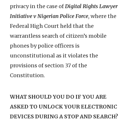
privacy in the case of
Digital Rights Lawyer
Initiative v Nigerian Police Force
, where the
Federal High Court held that the
warrantless search of citizen’s mobile
phones by police officers is
unconstitutional as it violates the
provisions of section 37 of the
Constitution.
WHAT SHOULD YOU DO IF YOU ARE
ASKED TO UNLOCK YOUR ELECTRONIC
DEVICES DURING A STOP AND SEARCH?