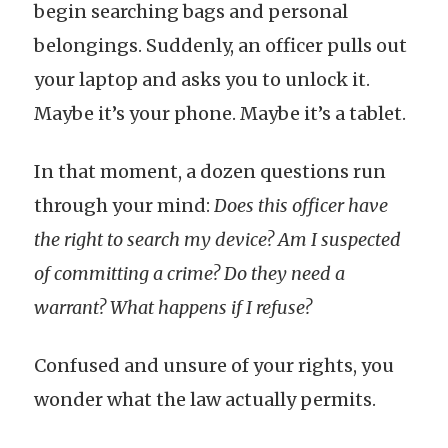
begin searching bags and personal
belongings. Suddenly, an officer pulls out
your laptop and asks you to unlock it.
Maybe it’s your phone. Maybe it’s a tablet.
In that moment, a dozen questions run
through your mind:
Does this officer have
the right to search my device? Am I suspected
of committing a crime? Do they need a
warrant? What happens if I refuse?
Confused and unsure of your rights, you
wonder what the law actually permits.