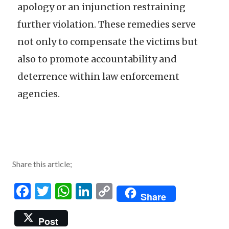
apology or an injunction restraining
further violation. These remedies serve
not only to compensate the victims but
also to promote accountability and
deterrence within law enforcement
agencies.
Share this article;
Facebook
Twitter
WhatsApp
LinkedIn
Copy
Share
Link
Post