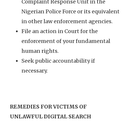
Complaint Response Unit in the
Nigerian Police Force or its equivalent
in other law enforcement agencies.
File an action in Court for the
enforcement of your fundamental
human rights.
Seek public accountability if
necessary.
REMEDIES FOR VICTIMS OF
UNLAWFUL DIGITAL SEARCH