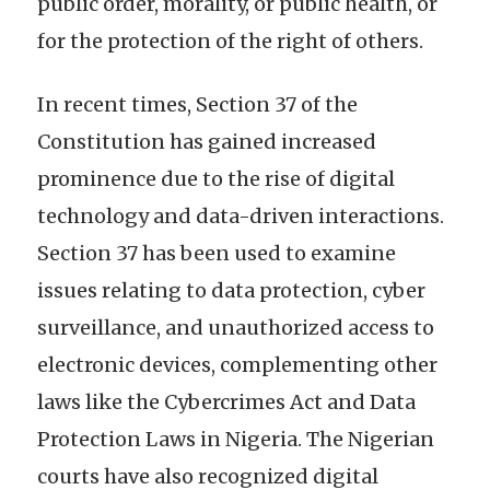
public order, morality, or public health, or
for the protection of the right of others.
In recent times, Section 37 of the
Constitution has gained increased
prominence due to the rise of digital
technology and data-driven interactions.
Section 37 has been used to examine
issues relating to data protection, cyber
surveillance, and unauthorized access to
electronic devices, complementing other
laws like the Cybercrimes Act and Data
Protection Laws in Nigeria. The Nigerian
courts have also recognized digital