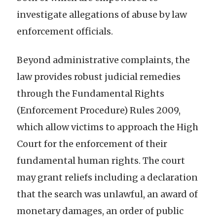
investigate allegations of abuse by law
enforcement officials.
Beyond administrative complaints, the
law provides robust judicial remedies
through the Fundamental Rights
(Enforcement Procedure) Rules 2009,
which allow victims to approach the High
Court for the enforcement of their
fundamental human rights. The court
may grant reliefs including a declaration
that the search was unlawful, an award of
monetary damages, an order of public