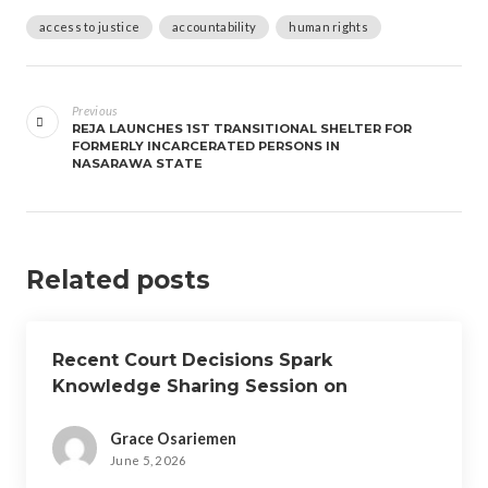
access to justice
accountability
human rights
Previous
REJA LAUNCHES 1ST TRANSITIONAL SHELTER FOR
FORMERLY INCARCERATED PERSONS IN
NASARAWA STATE
Related posts
Recent Court Decisions Spark
Knowledge Sharing Session on
Custodial Sentences for Petty Offences
Grace Osariemen
June 5, 2026