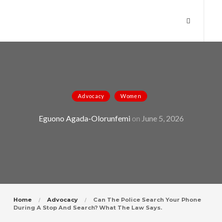
Can the Police Search Your Phone
Advocacy
Women
During a Stop and Search? What the
Eguono Agada-Olorunfemi
on
June 5, 2026
Law Says.
Home
Advocacy
Can The Police Search Your Phone
During A Stop And Search? What The Law Says.