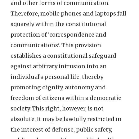
and other forms of communication.
Therefore, mobile phones and laptops fall
squarely within the constitutional
protection of ‘correspondence and
communications’. This provision
establishes a constitutional safeguard
against arbitrary intrusion into an
individual’s personal life, thereby
promoting dignity, autonomy and
freedom of citizens within a democratic
society. This right, however, is not
absolute. It may be lawfully restricted in
the interest of defense, public safety,