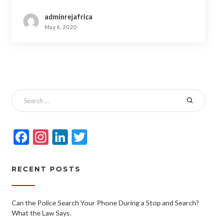
adminrejafrica
May 6, 2020
Facebook
Instagram
LinkedIn
Twitter
RECENT POSTS
Can the Police Search Your Phone During a Stop and Search?
What the Law Says.