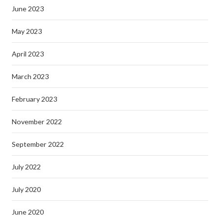
June 2023
May 2023
April 2023
March 2023
February 2023
November 2022
September 2022
July 2022
July 2020
June 2020