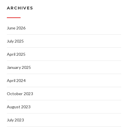
ARCHIVES
June 2026
July 2025
April 2025
January 2025
April 2024
October 2023
August 2023
July 2023