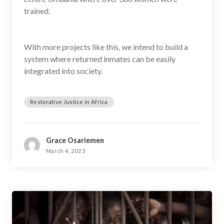
trained.
With more projects like this, we intend to build a
system where returned inmates can be easily
integrated into society.
Restorative Justice in Africa
Grace Osariemen
March 4, 2023