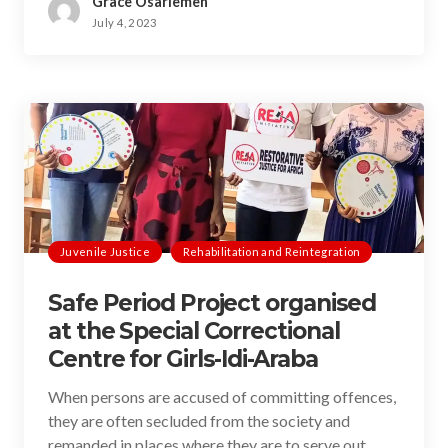
Grace Osariemen
July 4, 2023
Juvenile Justice
Rehabilitation and Reintegration
Safe Period Project organised
at the Special Correctional
Centre for Girls-Idi-Araba
When persons are accused of committing offences,
they are often secluded from the society and
remanded in places where they are to serve out