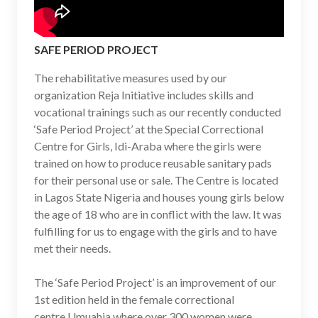
SAFE PERIOD PROJECT
The rehabilitative measures used by our
organization Reja Initiative includes skills and
vocational trainings such as our recently conducted
‘Safe Period Project’ at the Special Correctional
Centre for Girls, Idi-Araba where the girls were
trained on how to produce reusable sanitary pads
for their personal use or sale. The Centre is located
in Lagos State Nigeria and houses young girls below
the age of 18 who are in conflict with the law. It was
fulfilling for us to engage with the girls and to have
met their needs.
The ‘Safe Period Project’ is an improvement of our
1st edition held in the female correctional
centre Umuahia where over 300 women were