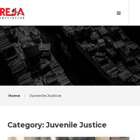
Category: Juvenile Justice
Home
Juvenile Justice
Category:
Juvenile Justice