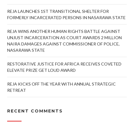
REJA LAUNCHES 1ST TRANSITIONAL SHELTER FOR
FORMERLY INCARCERATED PERSONS IN NASARAWA STATE
REJA WINS ANOTHER HUMAN RIGHTS BATTLE AGAINST
UNJUST INCARCERATION AS COURT AWARDS 2 MILLION
NAIRA DAMAGES AGAINST COMMISSIONER OF POLICE,
NASARAWA STATE
RESTORATIVE JUSTICE FOR AFRICA RECEIVES COVETED
ELEVATE PRIZE GET LOUD AWARD
REJA KICKS OFF THE YEAR WITH ANNUAL STRATEGIC
RETREAT
RECENT COMMENTS