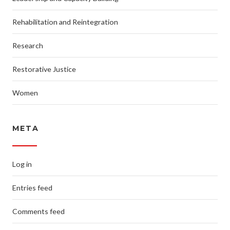
Rehabilitation and Reintegration
Research
Restorative Justice
Women
META
Log in
Entries feed
Comments feed