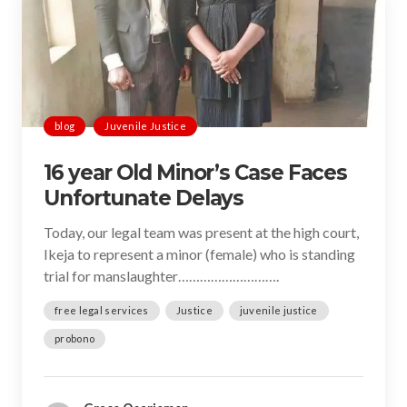
blog
Juvenile Justice
16 year Old Minor’s Case Faces
Unfortunate Delays
Today, our legal team was present at the high court,
Ikeja to represent a minor (female) who is standing
trial for manslaughter……………………….
free legal services
Justice
juvenile justice
probono