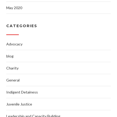
May 2020
CATEGORIES
Advocacy
blog
Charity
General
Indigent Detainess
Juvenile Justice
Leadership and Capacity Building