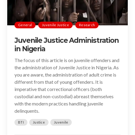
General
Juvenile Justice
Research
Juvenile Justice Administration
in Nigeria
The focus of this article is on juvenile offenders and
the administration of Juvenile Justice in Nigeria. As
you are aware, the administration of adult crime is
different from that of young offenders. It is
imperative that correctional officers (both
custodial and non-custodial) abreast themselves
with the modern practices handling juvenile
delinquents.
BTI
Justice
Juvenile