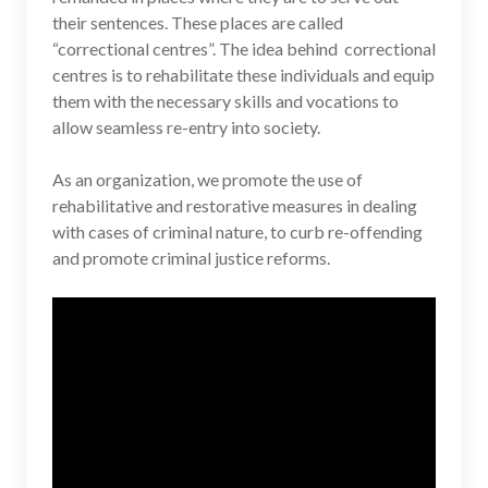
their sentences. These places are called
“correctional centres”. The idea behind correctional
centres is to rehabilitate these individuals and equip
them with the necessary skills and vocations to
allow seamless re-entry into society.
As an organization, we promote the use of
rehabilitative and restorative measures in dealing
with cases of criminal nature, to curb re-offending
and promote criminal justice reforms.