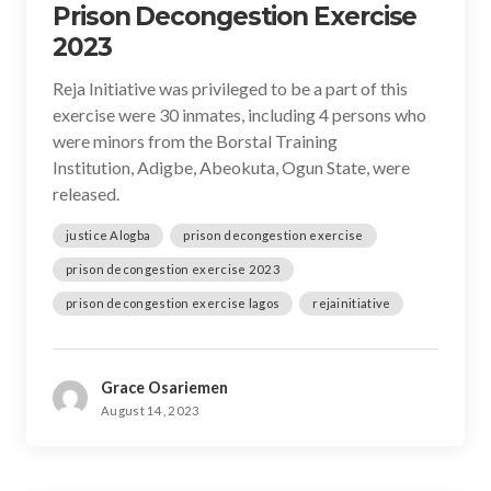
Prison Decongestion Exercise
2023
Reja Initiative was privileged to be a part of this
exercise were 30 inmates, including 4 persons who
were minors from the Borstal Training
Institution, Adigbe, Abeokuta, Ogun State, were
released.
justice Alogba
prison decongestion exercise
prison decongestion exercise 2023
prison decongestion exercise lagos
rejainitiative
Grace Osariemen
August 14, 2023