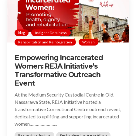
blog
Indigent Detainess
Rehabilitation and Reintegration
Women
Empowering Incarcerated
Women: REJA Initiative’s
Transformative Outreach
Event
At the Medium Security Custodial Centre in Old,
Nassarawa State, REJA Initiative hosted a
transformative Correctional Centre outreach event,
dedicated to uplifting and supporting incarcerated
women…………………..
Restorative Justice
Restorative Justice in Africa