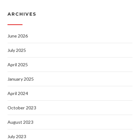
ARCHIVES
June 2026
July 2025
April 2025
January 2025
April 2024
October 2023
August 2023
July 2023