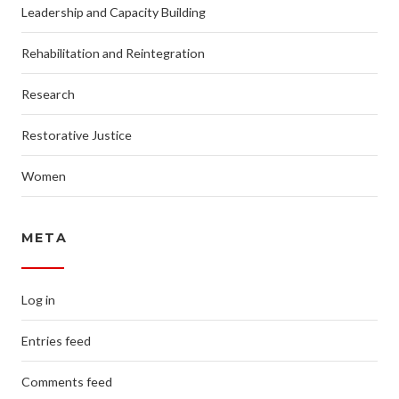
Leadership and Capacity Building
Rehabilitation and Reintegration
Research
Restorative Justice
Women
META
Log in
Entries feed
Comments feed