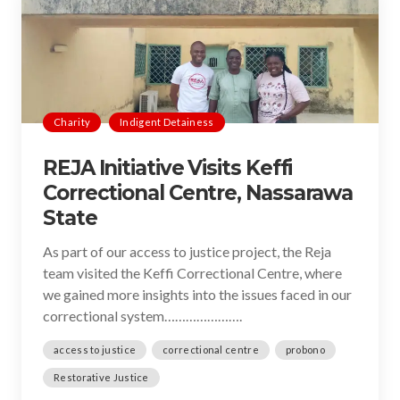
Charity
Indigent Detainess
REJA Initiative Visits Keffi
Correctional Centre, Nassarawa
State
As part of our access to justice project, the Reja
team visited the Keffi Correctional Centre, where
we gained more insights into the issues faced in our
correctional system………………….
access to justice
correctional centre
probono
Restorative Justice