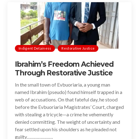
Indigent Detainess
Restorative Justice
Ibrahim’s Freedom Achieved
Through Restorative Justice
In the small town of Evbuoriaria, a young man
named Ibrahim (pseudo) found himself trapped in a
web of accusations. On that fateful day, he stood
before the Evbuoriaria Magistrates’ Court, charged
with stealing a tricycle—a crime he vehemently
denied committing. The weight of uncertainty and
fear settled upon his shoulders as he pleaded not
guilty…………………