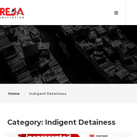
Category: Indigent Detainess
Home
Indigent Detainess
Category:
Indigent Detainess