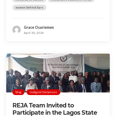
women behind bars
Grace Osariemen
April 30, 2024
blog
Indigent Detainess
REJA Team Invited to
Participate in the Lagos State