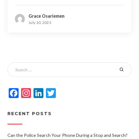
Grace Osariemen
July 20, 2023
Facebook
Instagram
LinkedIn
Twitter
RECENT POSTS
Can the Police Search Your Phone During a Stop and Search?