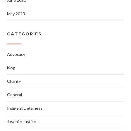
June 2020
May 2020
CATEGORIES
Advocacy
blog
Charity
General
Indigent Detainess
Juvenile Justice