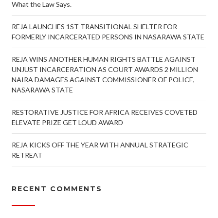
What the Law Says.
REJA LAUNCHES 1ST TRANSITIONAL SHELTER FOR
FORMERLY INCARCERATED PERSONS IN NASARAWA STATE
REJA WINS ANOTHER HUMAN RIGHTS BATTLE AGAINST
UNJUST INCARCERATION AS COURT AWARDS 2 MILLION
NAIRA DAMAGES AGAINST COMMISSIONER OF POLICE,
NASARAWA STATE
RESTORATIVE JUSTICE FOR AFRICA RECEIVES COVETED
ELEVATE PRIZE GET LOUD AWARD
REJA KICKS OFF THE YEAR WITH ANNUAL STRATEGIC
RETREAT
RECENT COMMENTS