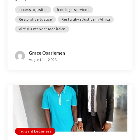
access to justice
free legal services
Restorative Justice
Restorative Justice in Africa
Victim-Offender Mediation
Grace Osariemen
August 11, 2023
Indigent Detainess