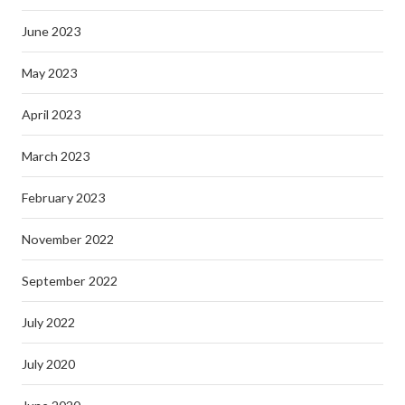
June 2023
May 2023
April 2023
March 2023
February 2023
November 2022
September 2022
July 2022
July 2020