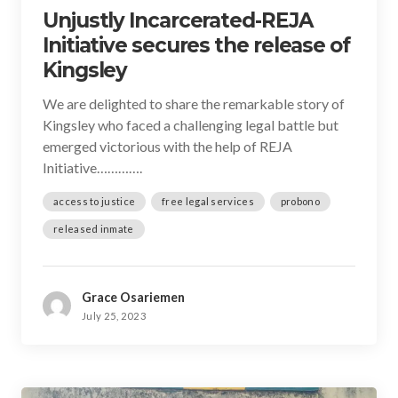
Unjustly Incarcerated-REJA
Initiative secures the release of
Kingsley
We are delighted to share the remarkable story of
Kingsley who faced a challenging legal battle but
emerged victorious with the help of REJA
Initiative………….
access to justice
free legal services
probono
released inmate
Grace Osariemen
July 25, 2023