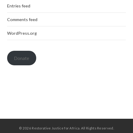
Entries feed
Comments feed
WordPress.org
Donate
© 2026 Restorative Justice for Africa. All Rights Reserved.