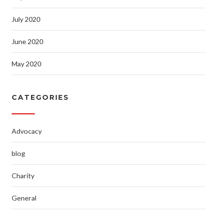
July 2020
June 2020
May 2020
CATEGORIES
Advocacy
blog
Charity
General