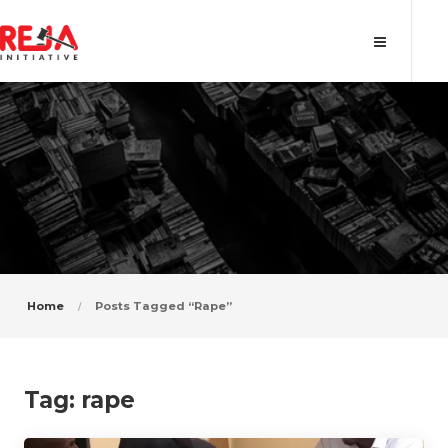
Tag: rape
Home
Posts Tagged “rape”
Tag:
rape