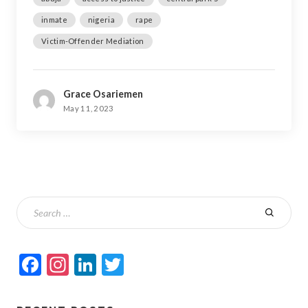
inmate
nigeria
rape
Victim-Offender Mediation
Grace Osariemen
May 11, 2023
Facebook
Instagram
LinkedIn
Twitter