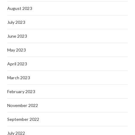
August 2023
July 2023
June 2023
May 2023
April 2023
March 2023
February 2023
November 2022
September 2022
July 2022