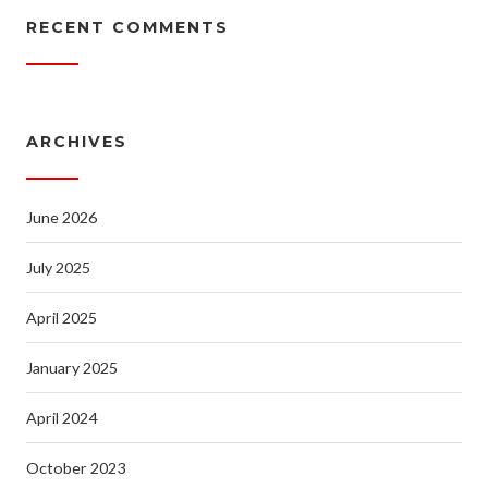
RECENT COMMENTS
ARCHIVES
June 2026
July 2025
April 2025
January 2025
April 2024
October 2023