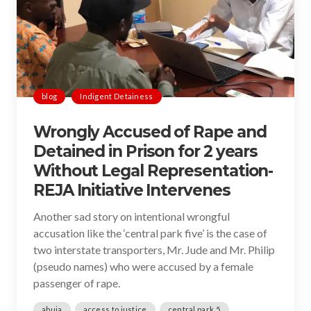
blog
Indigent Detainess
Wrongly Accused of Rape and
Detained in Prison for 2 years
Without Legal Representation-
REJA Initiative Intervenes
Another sad story on intentional wrongful
accusation like the ‘central park five’ is the case of
two interstate transporters, Mr. Jude and Mr. Philip
(pseudo names) who were accused by a female
passenger of rape.
abuja
access to justice
central park 5