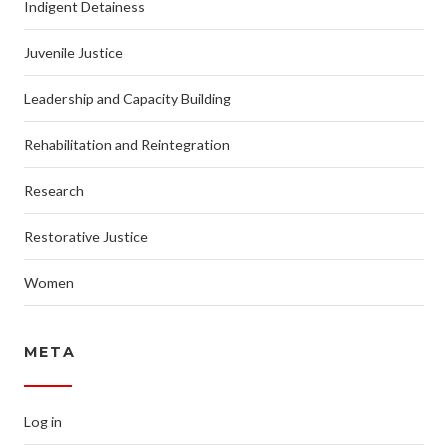
Indigent Detainess
Juvenile Justice
Leadership and Capacity Building
Rehabilitation and Reintegration
Research
Restorative Justice
Women
META
Log in