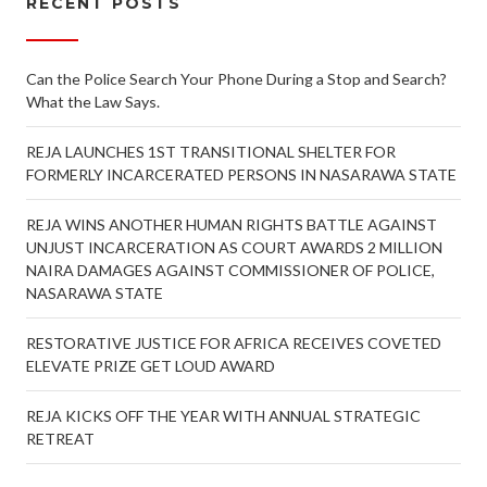
RECENT POSTS
Can the Police Search Your Phone During a Stop and Search?
What the Law Says.
REJA LAUNCHES 1ST TRANSITIONAL SHELTER FOR
FORMERLY INCARCERATED PERSONS IN NASARAWA STATE
REJA WINS ANOTHER HUMAN RIGHTS BATTLE AGAINST
UNJUST INCARCERATION AS COURT AWARDS 2 MILLION
NAIRA DAMAGES AGAINST COMMISSIONER OF POLICE,
NASARAWA STATE
RESTORATIVE JUSTICE FOR AFRICA RECEIVES COVETED
ELEVATE PRIZE GET LOUD AWARD
REJA KICKS OFF THE YEAR WITH ANNUAL STRATEGIC
RETREAT