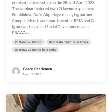
criminal justice system on the 28th of April 2023.
The webinar featured two (2) keynote speakers;
Emokiniovo Dafe-Akpedeye, managing partner
Compos Mentis and board member REJA and G.I
Igbokwe, team lead Social Development Unit
PRAWA…
Restorative Justice
Restorative Justice in Africa
Restorative Justice in Nigeria
Grace Osariemen
May 12, 2023