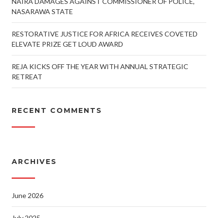
NAIRA DAMAGES AGAINST COMMISSIONER OF POLICE,
NASARAWA STATE
RESTORATIVE JUSTICE FOR AFRICA RECEIVES COVETED
ELEVATE PRIZE GET LOUD AWARD
REJA KICKS OFF THE YEAR WITH ANNUAL STRATEGIC
RETREAT
RECENT COMMENTS
ARCHIVES
June 2026
July 2025