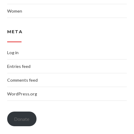
Women
META
Log in
Entries feed
Comments feed
WordPress.org
Donate