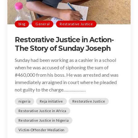
blog
General
Restorative Justice
Restorative Justice in Action-
The Story of Sunday Joseph
Sunday had been working as a cashier in a school
when he was accused of siphoning the sum of
#460,000 from his boss. He was arrested and was
immediately arraigned in court where he pleaded
not guilty to the charge………………
nigeria
Reja initiative
Restorative Justice
Restorative Justice in Africa
Restorative Justice in Nigeria
Victim-Offender Mediation