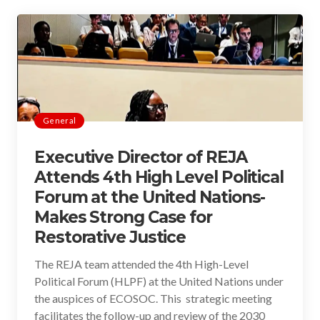
General
Executive Director of REJA
Attends 4th High Level Political
Forum at the United Nations-
Makes Strong Case for
Restorative Justice
The REJA team attended the 4th High-Level
Political Forum (HLPF) at the United Nations under
the auspices of ECOSOC. This strategic meeting
facilitates the follow-up and review of the 2030