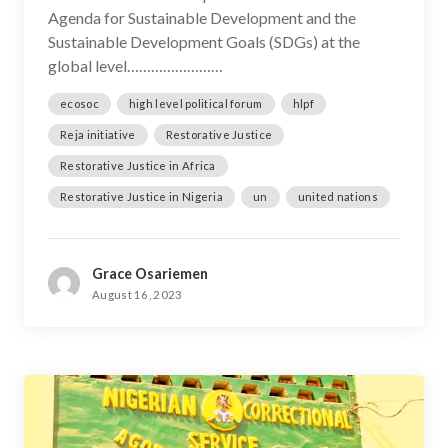
Agenda for Sustainable Development and the
Sustainable Development Goals (SDGs) at the
global level……………………
ecosoc
high level political forum
hlpf
Reja initiative
Restorative Justice
Restorative Justice in Africa
Restorative Justice in Nigeria
un
united nations
Grace Osariemen
August 16, 2023