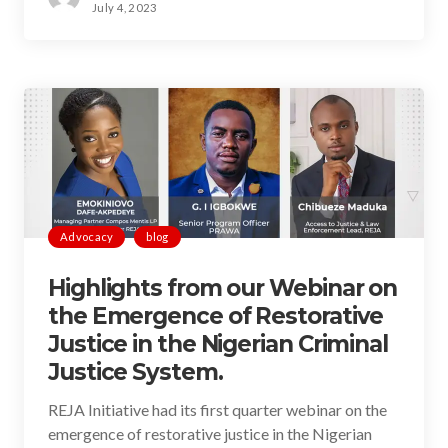
July 4, 2023
Advocacy
blog
Highlights from our Webinar on
the Emergence of Restorative
Justice in the Nigerian Criminal
Justice System.
REJA Initiative had its first quarter webinar on the
emergence of restorative justice in the Nigerian