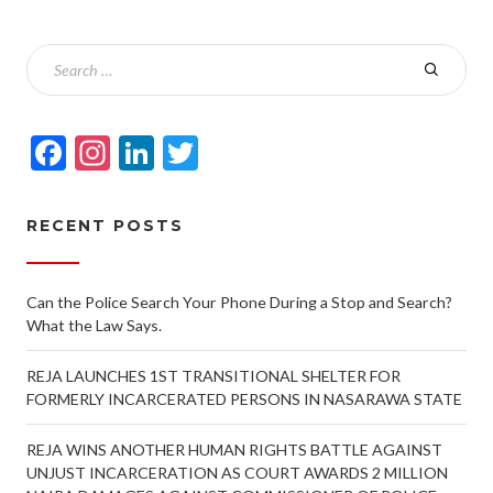
Facebook
Instagram
LinkedIn
Twitter
RECENT POSTS
Can the Police Search Your Phone During a Stop and Search?
What the Law Says.
REJA LAUNCHES 1ST TRANSITIONAL SHELTER FOR
FORMERLY INCARCERATED PERSONS IN NASARAWA STATE
REJA WINS ANOTHER HUMAN RIGHTS BATTLE AGAINST
UNJUST INCARCERATION AS COURT AWARDS 2 MILLION