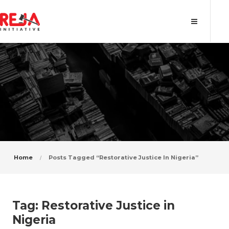
Tag: Restorative Justice in Nigeria
Home
Posts Tagged “Restorative Justice In Nigeria”
Tag:
Restorative Justice in
Nigeria