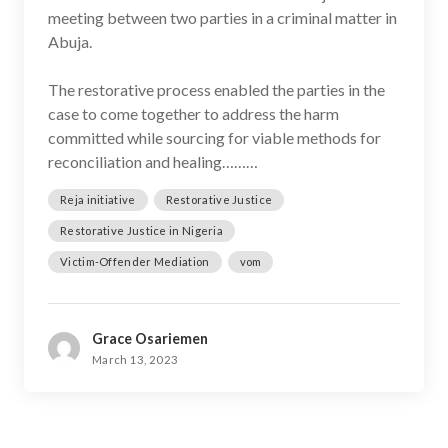
meeting between two parties in a criminal matter in
Abuja.
The restorative process enabled the parties in the
case to come together to address the harm
committed while sourcing for viable methods for
reconciliation and healing………
Reja initiative
Restorative Justice
Restorative Justice in Nigeria
Victim-Offender Mediation
vom
Grace Osariemen
March 13, 2023