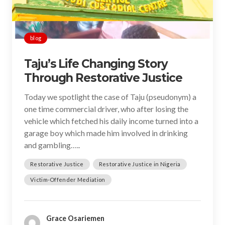
blog
Taju’s Life Changing Story
Through Restorative Justice
Today we spotlight the case of Taju (pseudonym) a
one time commercial driver, who after losing the
vehicle which fetched his daily income turned into a
garage boy which made him involved in drinking
and gambling…..
Restorative Justice
Restorative Justice in Nigeria
Victim-Offender Mediation
Grace Osariemen