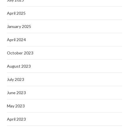
April 2025
January 2025
April 2024
October 2023
August 2023
July 2023
June 2023
May 2023
April 2023