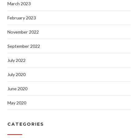
March 2023
February 2023
November 2022
September 2022
July 2022
July 2020
June 2020
May 2020
CATEGORIES