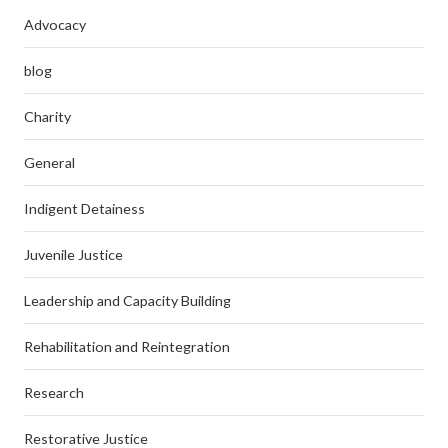
Advocacy
blog
Charity
General
Indigent Detainess
Juvenile Justice
Leadership and Capacity Building
Rehabilitation and Reintegration
Research
Restorative Justice