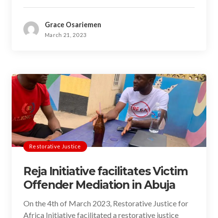
Grace Osariemen
March 21, 2023
Restorative Justice
Reja Initiative facilitates Victim
Offender Mediation in Abuja
On the 4th of March 2023, Restorative Justice for
Africa Initiative facilitated a restorative justice